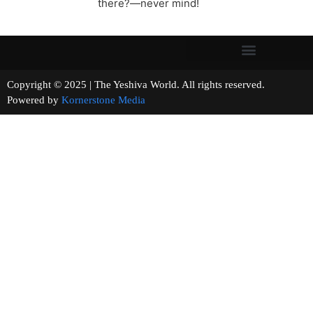
there?—never mind!
Copyright © 2025 | The Yeshiva World. All rights reserved.
Powered by
Kornerstone Media