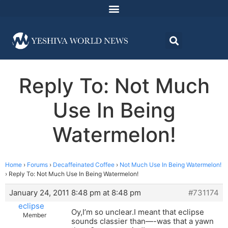
Reply To: Not Much
Use In Being
Watermelon!
Home
›
Forums
›
Decaffeinated Coffee
›
Not Much Use In Being Watermelon!
›
Reply To: Not Much Use In Being Watermelon!
January 24, 2011 8:48 pm at 8:48 pm
#731174
eclipse
Oy,I’m so unclear.I meant that eclipse
Member
sounds classier than—-was that a yawn