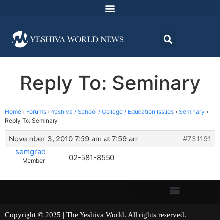
Reply To: Seminary
Home
›
Forums
›
Yeshiva / School / College / Education Issues
›
Seminary
›
Reply To: Seminary
November 3, 2010 7:59 am at 7:59 am
#731191
semgrad
02-581-8550
Member
Copyright © 2025 | The Yeshiva World. All rights reserved.