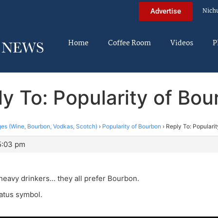
Nich
Advertise
Home
Coffee Room
Videos
P
y To: Popularity of Bo
es (Wine, Bourbon, Vodkas, Scotch)
›
Popularity of Bourbon
›
Reply To: Populari
5:03 pm
eavy drinkers… they all prefer Bourbon.
tatus symbol.