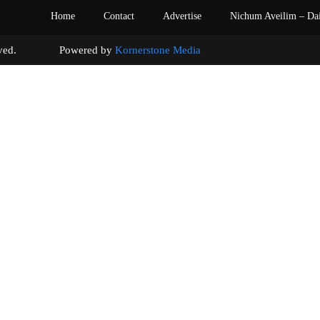
Home
Contact
Advertise
Nichum Aveilim – Da
s reserved. Powered by
Kornerstone Media