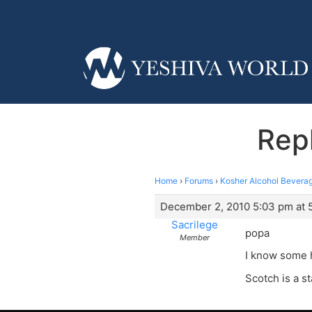
Repl
Home
›
Forums
›
Kosher Alcohol Beverag
December 2, 2010 5:03 pm at 
Sacrilege
popa
Member
I know some h
Scotch is a s