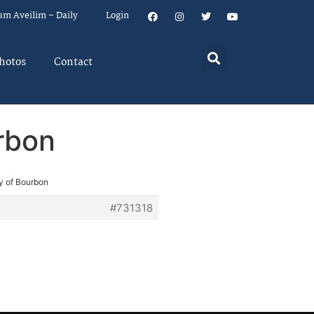
um Aveilim – Daily
Login
hotos
Contact
urbon
ty of Bourbon
#731318