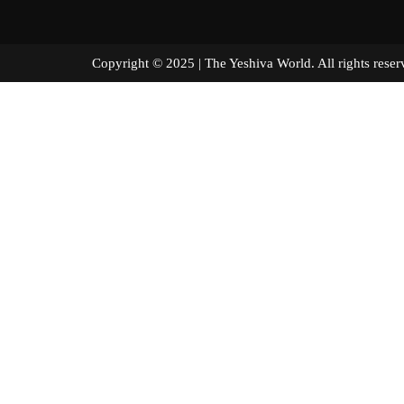
Copyright © 2025 | The Yeshiva World. All right