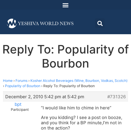
Reply To: Popularity of
Bourbon
Home
›
Forums
›
Kosher Alcohol Beverages (Wine, Bourbon, Vodkas, Scotch)
›
Popularity of Bourbon
›
Reply To: Popularity of Bourbon
December 2, 2010 5:42 pm at 5:42 pm
#731326
bpt
“I would like him to chime in here”
Participant
Are you kidding? I see a post on booze,
and you think for a BP minute,I’m not in
on the action?