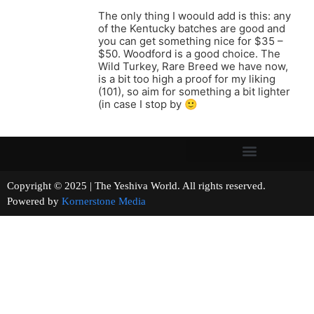
The only thing I woould add is this: any
of the Kentucky batches are good and
you can get something nice for $35 –
$50. Woodford is a good choice. The
Wild Turkey, Rare Breed we have now,
is a bit too high a proof for my liking
(101), so aim for something a bit lighter
(in case I stop by 🙂
Copyright © 2025 | The Yeshiva World. All rights reserved.
Powered by
Kornerstone Media