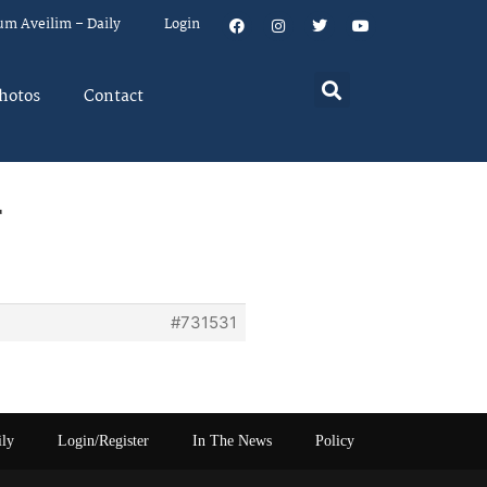
um Aveilim – Daily
Login
hotos
Contact
r
#731531
ily
Login/Register
In The News
Policy