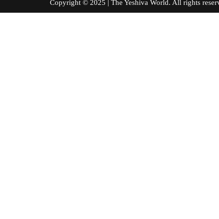
Copyright © 2025 | The Yeshiva World. All right