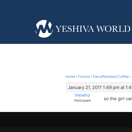
Home
›
Forums
›
Decaffeinated Coffee
›
January 21, 2011 1:49 pm at 1:
mewho
so the girl c
Participant