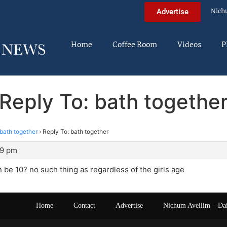
Nich
Advertise
Home
Coffee Room
Videos
P
Reply To: bath togethe
bath together
›
Reply To: bath together
49 pm
an be 10? no such thing as regardless of the girls age
Home
Contact
Advertise
Nichum Aveilim – Da