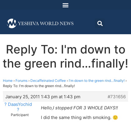
Reply To: I'm down to
the green rind…finally!
Home
›
Forums
›
Decaffeinated Coffee
›
I'm down to the green rind…finally!
›
Reply To: I'm down to the green rind…finally!
January 25, 2011 1:43 pm at 1:43 pm
#731656
? DaasYochid
Hello,I stopped FOR 3 WHOLE DAYS!!
?
Participant
I did the same thing with smoking. 🙂