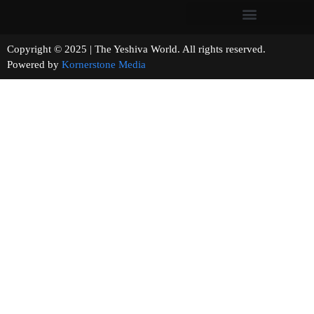
Copyright © 2025 | The Yeshiva World. All rights reserved.
Powered by
Kornerstone Media