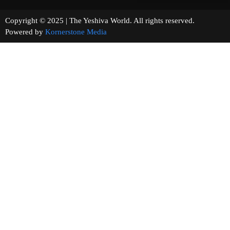
Copyright © 2025 | The Yeshiva World. All rights reserved.
Powered by
Kornerstone Media