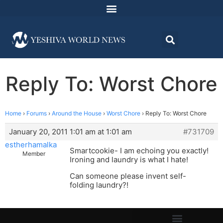
Reply To: Worst Chore
Home
›
Forums
›
Around the House
›
Worst Chore
›
Reply To: Worst Chore
January 20, 2011 1:01 am at 1:01 am
#731709
estherhamalka
Smartcookie- I am echoing you exactly!
Member
Ironing and laundry is what I hate!
Can someone please invent self-
folding laundry?!