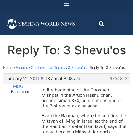
Reply To: 3 Shevu'os
Home
›
Forums
›
Controversial Topics
›
3 Shevu'os
›
Reply To: 3 Shevu'os
January 21, 2011 8:08 am at 8:08 am
#731813
MDG
In the beginning of the Choshen
Participant
Mishpat in the Aruch Hashulchan,
around siman 3-4, he mentions one of
the 3 shevuot as a halacha.
Even the Ramban, where he codifies the
Mitsvah of living in Israel (at the end of
the Rambam’s sefer Hamitzvot) says that
today there is a Mitsvah for each