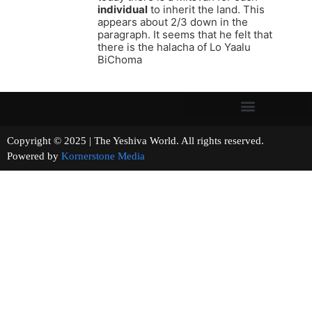
individual
to inherit the land. This
appears about 2/3 down in the
paragraph. It seems that he felt that
there is the halacha of Lo Yaalu
BiChoma
Copyright © 2025 | The Yeshiva World. All rights reserved.
Powered by
Kornerstone Media