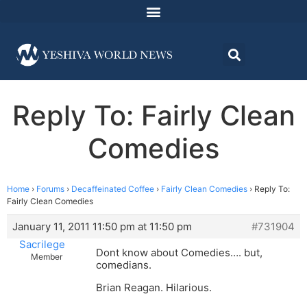
Reply To: Fairly Clean
Comedies
Home
›
Forums
›
Decaffeinated Coffee
›
Fairly Clean Comedies
›
Reply To:
Fairly Clean Comedies
January 11, 2011 11:50 pm at 11:50 pm
#731904
Sacrilege
Dont know about Comedies…. but,
Member
comedians.
Brian Reagan. Hilarious.