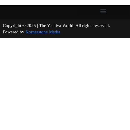
Copyright © 2025 | The Yeshiva World. All rights reserved.
Powered by
Kornerstone Media