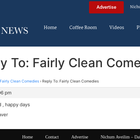
Nich
Advertise
Home
Coffee Room
Videos
P
y To: Fairly Clean Com
Fairly Clean Comedies
›
Reply To: Fairly Clean Comedies
:06 pm
d , happy days
aver
Home
Contact
Advertise
Nichum Aveilim – Da