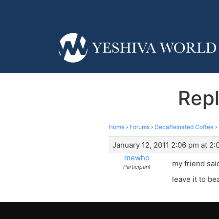
Repl
Home
›
Forums
›
Decaffeinated Coffee
›
January 12, 2011 2:06 pm at 2
mewho
my friend sai
Participant
leave it to be