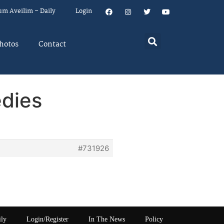
um Aveilim – Daily
Login
hotos
Contact
edies
#731926
ily
Login/Register
In The News
Policy