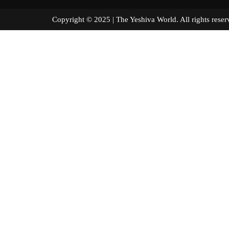
Copyright © 2025 | The Yeshiva World. All right