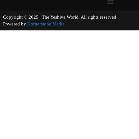
Copyright © 2025 | The Yeshiva World. All rights reserved.
Powered by
Kornerstone Media