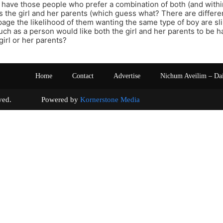
 have those people who prefer a combination of both (and within
ss the girl and her parents (which guess what? There are differen
age the likelihood of them wanting the same type of boy are sl
ch as a person would like both the girl and her parents to be ha
girl or her parents?
Home
Contact
Advertise
Nichum Aveilim – Da
s reserved. Powered by
Kornerstone Media