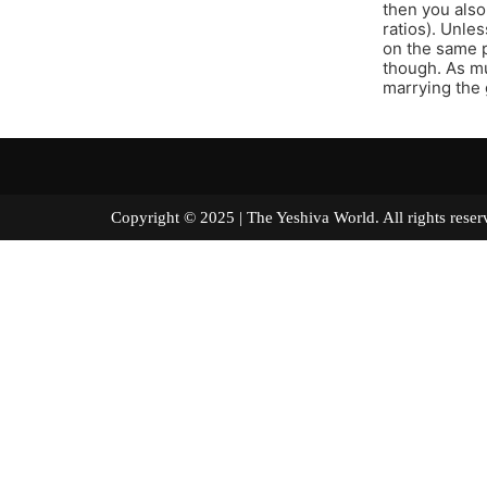
then you also
ratios). Unle
on the same p
though. As mu
marrying the 
Copyright © 2025 | The Yeshiva World. All right