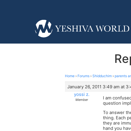
Rep
Home
›
Forums
›
Shidduchim
›
parents an
January 26, 2011 3:49 am at 3
yossi z.
I am confused
Member
question imply
To answer the
thing. Each p
they are imma
hand you have