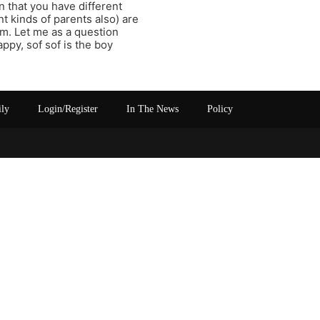
 that you have different
t kinds of parents also) are
im. Let me as a question
ppy, sof sof is the boy
ily
Login/Register
In The News
Policy