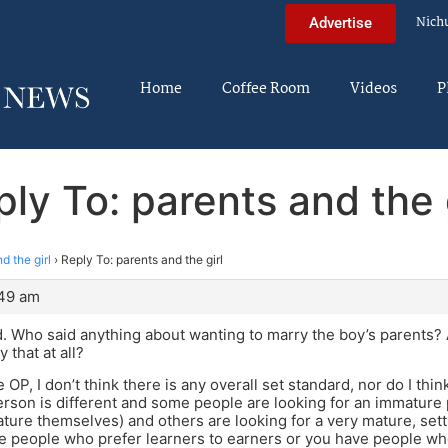
Nich
Advertise
Home
Coffee Room
Videos
P
ly To: parents and the 
d the girl
›
Reply To: parents and the girl
:49 am
. Who said anything about wanting to marry the boy’s parents?
 that at all?
 OP, I don’t think there is any overall set standard, nor do I th
erson is different and some people are looking for an immatu
ture themselves) and others are looking for a very mature, sett
 people who prefer learners to earners or you have people who