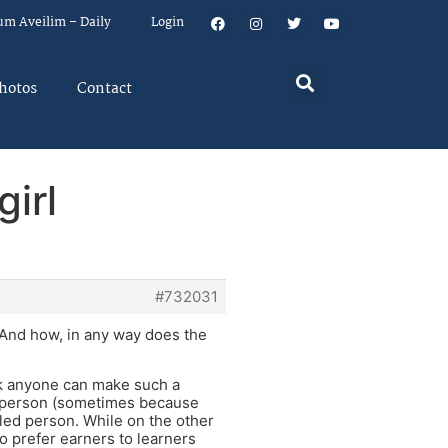
um Aveilim – Daily
Login
hotos
Contact
girl
#732031
 And how, in any way does the
ink anyone can make such a
re person (sometimes because
led person. While on the other
 prefer earners to learners