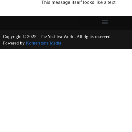
This message itself looks like a text.
Copyright © 2025 | The Yeshiva World. All rights reserved.
Powered by
Kornerstone Media