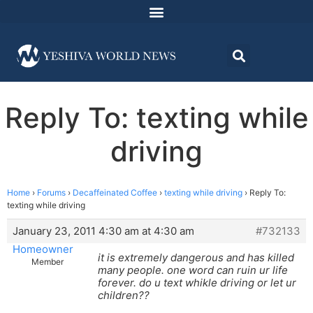
Reply To: texting while
driving
Home
›
Forums
›
Decaffeinated Coffee
›
texting while driving
›
Reply To:
texting while driving
January 23, 2011 4:30 am at 4:30 am
#732133
Homeowner
it is extremely dangerous and has killed
Member
many people. one word can ruin ur life
forever. do u text whikle driving or let ur
children??