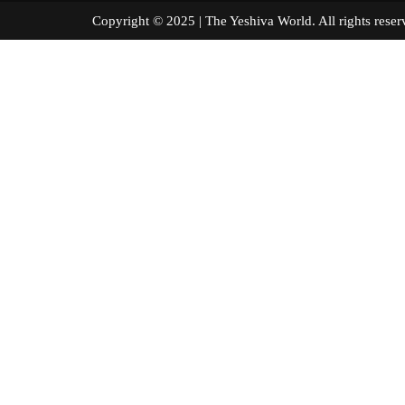
Copyright © 2025 | The Yeshiva World. All right