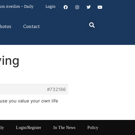
um Aveilim – Daily
Login
hotos
Contact
ving
#732166
ause you value your own life
ily
Login/Register
In The News
Policy