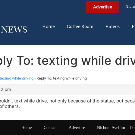
Nich
Advertise
Home
Coffee Room
Videos
P
ly To: texting while dri
texting while driving
›
Reply To: texting while driving
:12 pm
uldn’t text while drive, not only because of the statue, but bec
of others.
Home
Contact
Advertise
Nichum Aveilim – Da