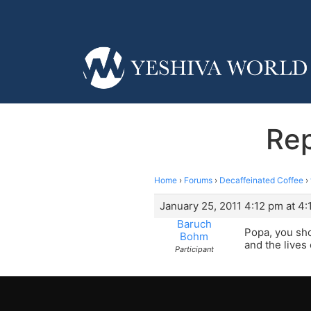
Rep
Home
›
Forums
›
Decaffeinated Coffee
›
January 25, 2011 4:12 pm at 4
Baruch
Popa, you sho
Bohm
and the lives 
Participant