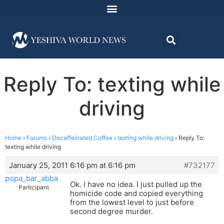
Reply To: texting while
driving
Home
›
Forums
›
Decaffeinated Coffee
›
texting while driving
›
Reply To:
texting while driving
January 25, 2011 6:16 pm at 6:16 pm
#732177
popa_bar_abba
Ok. I have no idea. I just pulled up the
Participant
homicide code and copied everything
from the lowest level to just before
second degree murder.