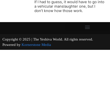
If I had to guess, it would have to go into
a vehicular manslaughter one, but I
don’t know how those work.
Copyright © 2025 | The Yeshiva World. All rights reserved.
Powered by
Kornerstone Media