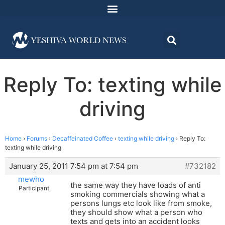
Reply To: texting while
driving
Home
›
Forums
›
Decaffeinated Coffee
›
texting while driving
›
Reply To:
texting while driving
January 25, 2011 7:54 pm at 7:54 pm
#732182
mewho
the same way they have loads of anti
Participant
smoking commercials showing what a
persons lungs etc look like from smoke,
they should show what a person who
texts and gets into an accident looks