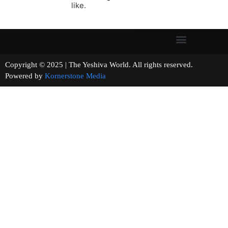
like.
Copyright © 2025 | The Yeshiva World. All rights reserved.
Powered by
Kornerstone Media