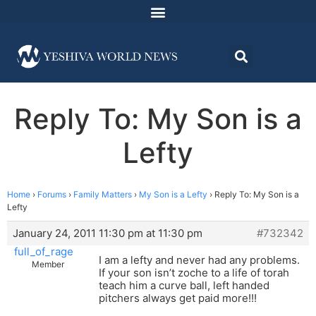
Reply To: My Son is a
Lefty
Home
›
Forums
›
Family Matters
›
My Son is a Lefty
›
Reply To: My Son is a
Lefty
January 24, 2011 11:30 pm at 11:30 pm
#732342
full_of_rage
I am a lefty and never had any problems.
Member
If your son isn’t zoche to a life of torah
teach him a curve ball, left handed
pitchers always get paid more!!!