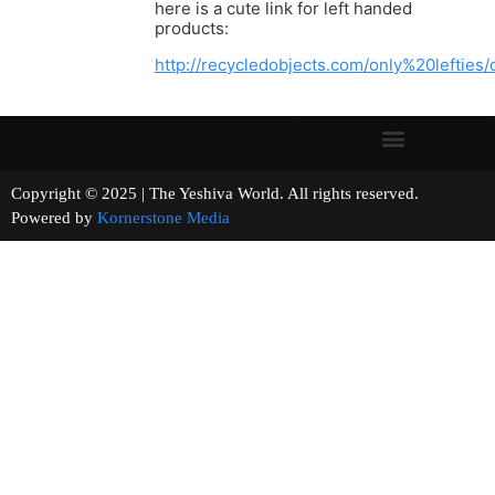
here is a cute link for left handed
products:
http://recycledobjects.com/only%20lefties
Copyright © 2025 | The Yeshiva World. All rights reserved.
Powered by
Kornerstone Media