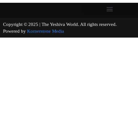
Copyright © 2025 | The Yeshiva World. All rights reserved.
Powered by
Kornerstone Media