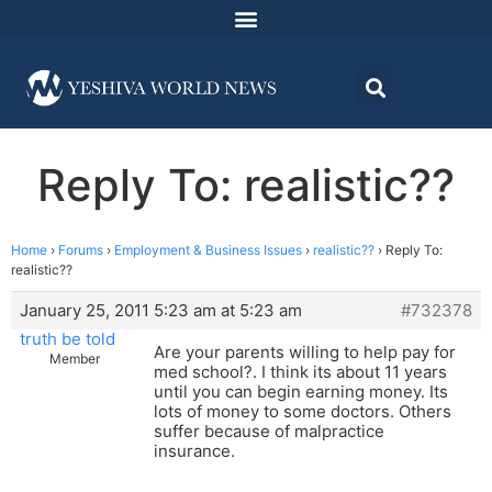
Reply To: realistic??
Home
›
Forums
›
Employment & Business Issues
›
realistic??
›
Reply To:
realistic??
January 25, 2011 5:23 am at 5:23 am
#732378
truth be told
Are your parents willing to help pay for
Member
med school?. I think its about 11 years
until you can begin earning money. Its
lots of money to some doctors. Others
suffer because of malpractice
insurance.