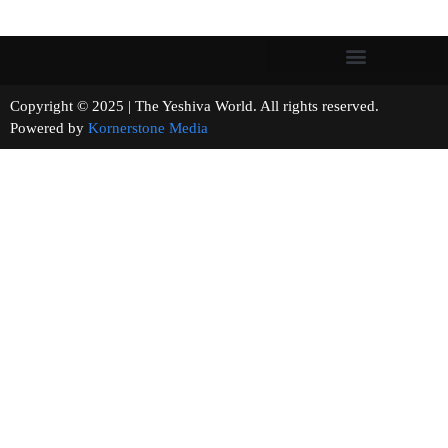
Copyright © 2025 | The Yeshiva World. All rights reserved.
Powered by
Kornerstone Media