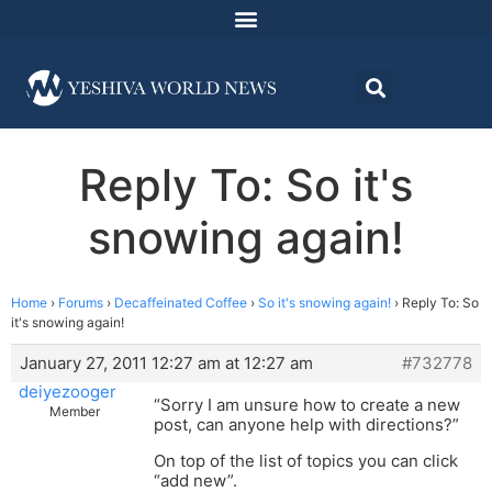
Reply To: So it's
snowing again!
Home
›
Forums
›
Decaffeinated Coffee
›
So it's snowing again!
›
Reply To: So
it's snowing again!
January 27, 2011 12:27 am at 12:27 am
#732778
deiyezooger
“Sorry I am unsure how to create a new
Member
post, can anyone help with directions?”
On top of the list of topics you can click
“add new”.