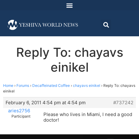
Reply To: chayavs
einikel
Home
›
Forums
›
Decaffeinated Coffee
›
chayavs einikel
›
Reply To: chayavs
einikel
February 6, 2011 4:54 pm at 4:54 pm
#737242
aries2756
Please who lives in Miami, I need a good
Participant
doctor!