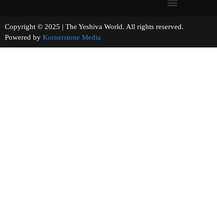
Copyright © 2025 | The Yeshiva World. All rights reserved.
Powered by
Kornerstone Media