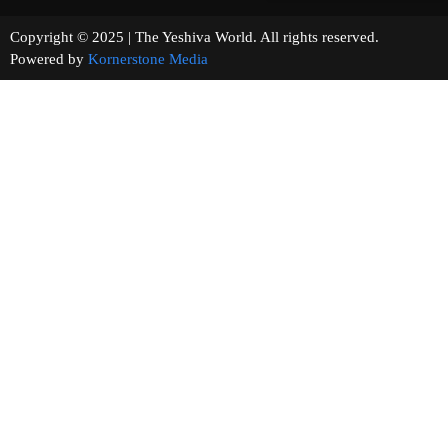
Copyright © 2025 | The Yeshiva World. All rights reserved.
Powered by
Kornerstone Media