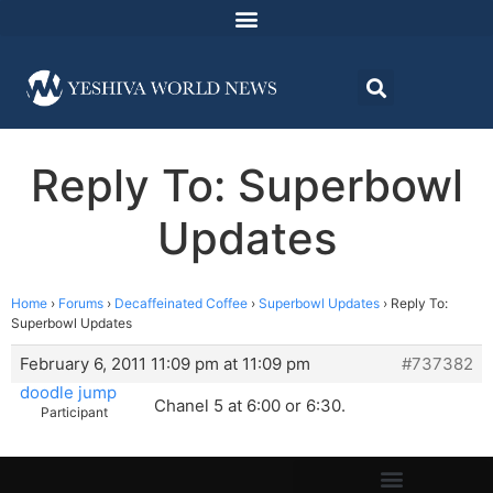
Reply To: Superbowl
Updates
Home
›
Forums
›
Decaffeinated Coffee
›
Superbowl Updates
›
Reply To:
Superbowl Updates
February 6, 2011 11:09 pm at 11:09 pm
#737382
doodle jump
Chanel 5 at 6:00 or 6:30.
Participant