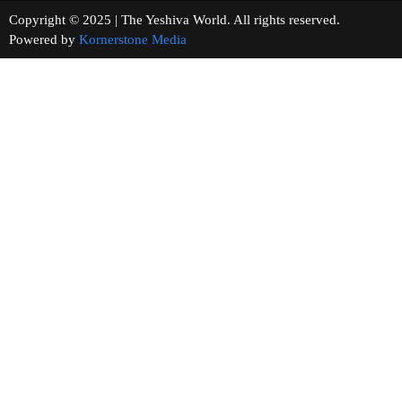
Copyright © 2025 | The Yeshiva World. All rights reserved.
Powered by
Kornerstone Media