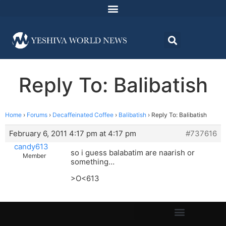
Reply To: Balibatish
Home
›
Forums
›
Decaffeinated Coffee
›
Balibatish
›
Reply To: Balibatish
February 6, 2011 4:17 pm at 4:17 pm
#737616
candy613
so i guess balabatim are naarish or
Member
something…
>O<613