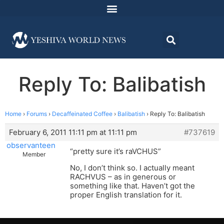
Reply To: Balibatish
Home
›
Forums
›
Decaffeinated Coffee
›
Balibatish
›
Reply To: Balibatish
February 6, 2011 11:11 pm at 11:11 pm
#737619
observanteen
“pretty sure it’s raVCHUS”
Member
No, I don’t think so. I actually meant
RACHVUS – as in generous or
something like that. Haven’t got the
proper English translation for it.