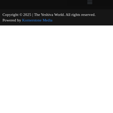
Copyright © 2025 | The Yeshiva World. All rights reserved.
Powered by
Kornerstone Media