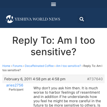
Reply To: Am I too
sensitive?
Home
›
Forums
›
Decaffeinated Coffee
›
Am I too sensitive?
›
Reply To: Am I
too sensitive?
February 6, 2011 4:58 pm at 4:58 pm
#737640
aries2756
Why don’t you ask him then. It is much
Participant
worse to harbor feelings of resentment
and in addition if he understands how
you feel he might be more careful in the
future to be more sensitive to others. Is