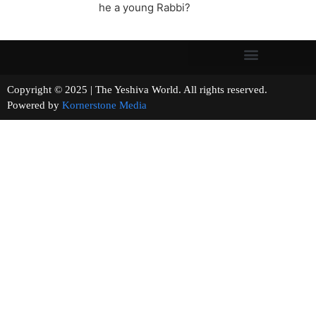
he a young Rabbi?
Copyright © 2025 | The Yeshiva World. All rights reserved.
Powered by
Kornerstone Media