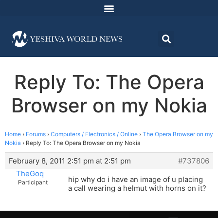
Reply To: The Opera
Browser on my Nokia
Home
›
Forums
›
Computers / Electronics / Online
›
The Opera Browser on my
Nokia
›
Reply To: The Opera Browser on my Nokia
February 8, 2011 2:51 pm at 2:51 pm
#737806
TheGoq
hip why do i have an image of u placing
Participant
a call wearing a helmut with horns on it?