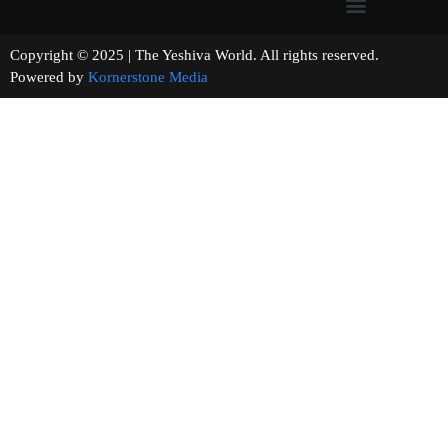
Copyright © 2025 | The Yeshiva World. All rights reserved.
Powered by
Kornerstone Media