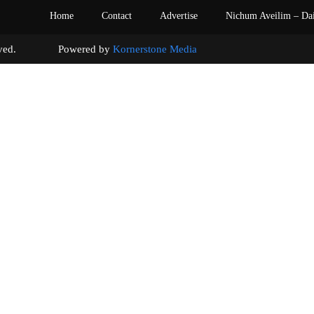
Home
Contact
Advertise
Nichum Aveilim – Da
s reserved. Powered by
Kornerstone Media