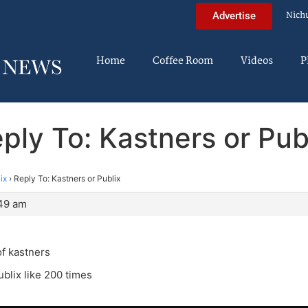
Nich
Advertise
Home
Coffee Room
Videos
P
ply To: Kastners or Pub
ix
›
Reply To: Kastners or Publix
:49 am
f kastners
ublix like 200 times