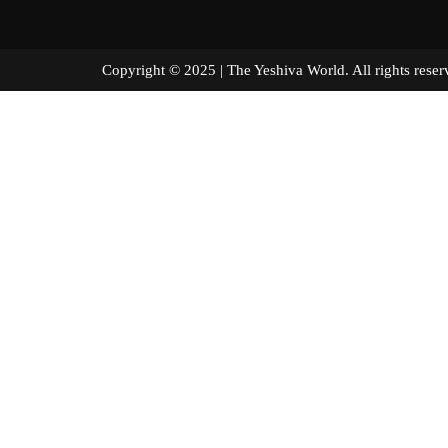
Copyright © 2025 | The Yeshiva World. All right