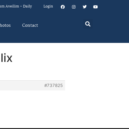
um Aveilim – Daily
Login
hotos
Contact
lix
#737825