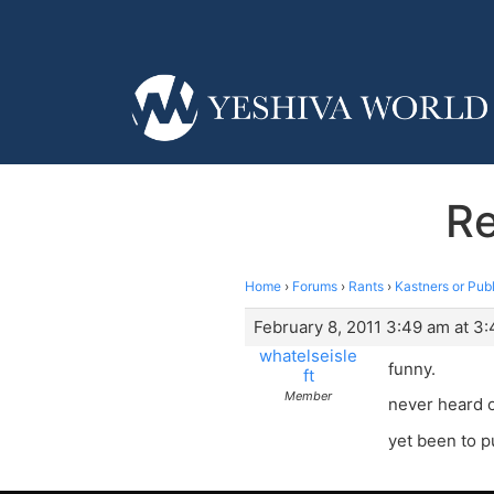
Re
Home
›
Forums
›
Rants
›
Kastners or Publ
February 8, 2011 3:49 am at 3
whatelseisle
funny.
ft
Member
never heard o
yet been to p