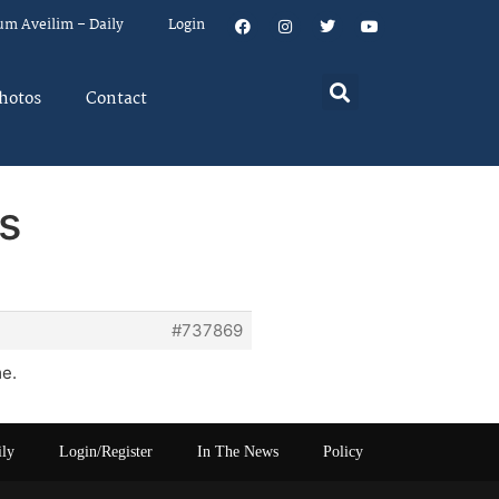
um Aveilim – Daily
Login
hotos
Contact
s
#737869
me.
ily
Login/Register
In The News
Policy