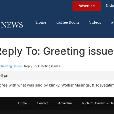
Nich
Advertise
Home
Coffee Room
Videos
P
Reply To: Greeting issue
Greeting issues
›
Reply To: Greeting issues
:06 pm
agree with what was said by blinky, WolfishMusings, & 1dayatati
Home
Contact
Advertise
Nichum Aveilim – Da