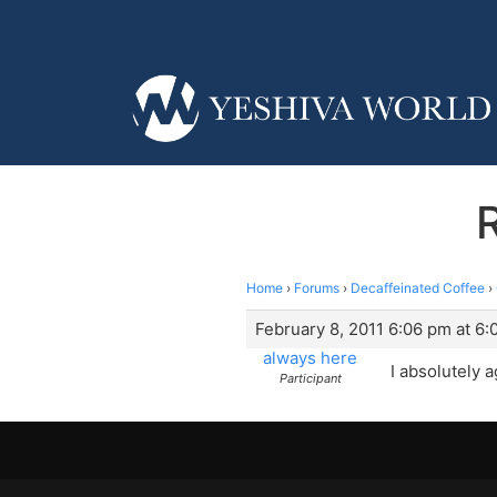
Home
›
Forums
›
Decaffeinated Coffee
›
February 8, 2011 6:06 pm at 6
always here
I absolutely 
Participant