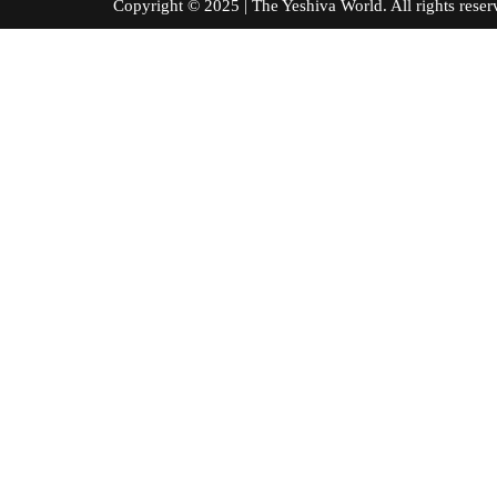
Copyright © 2025 | The Yeshiva World. All right