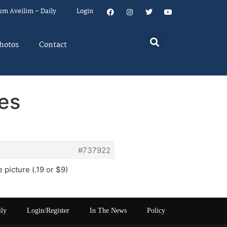
um Aveilim – Daily
Login
hotos
Contact
res
#737922
picture (.19 or $9)
ily
Login/Register
In The News
Policy