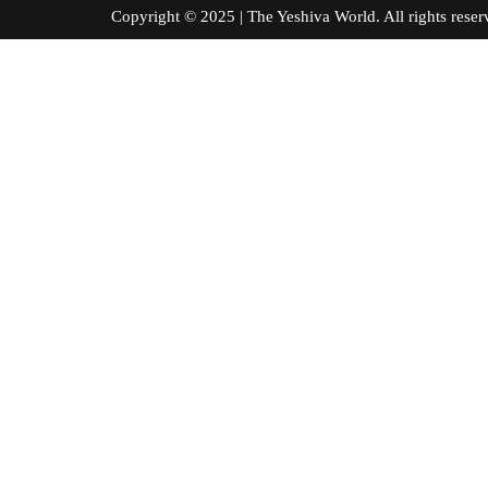
Copyright © 2025 | The Yeshiva World. All right