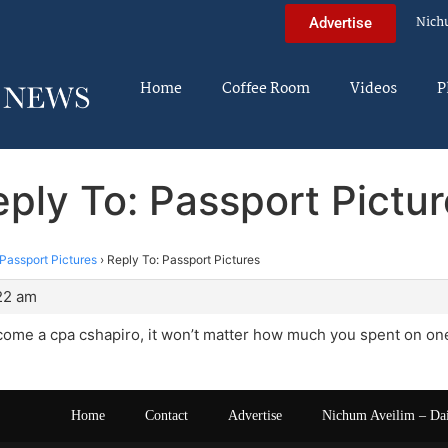
Nich
Advertise
Home
Coffee Room
Videos
P
ply To: Passport Pictu
Passport Pictures
›
Reply To: Passport Pictures
:22 am
me a cpa cshapiro, it won’t matter how much you spent on one 
Home
Contact
Advertise
Nichum Aveilim – Da