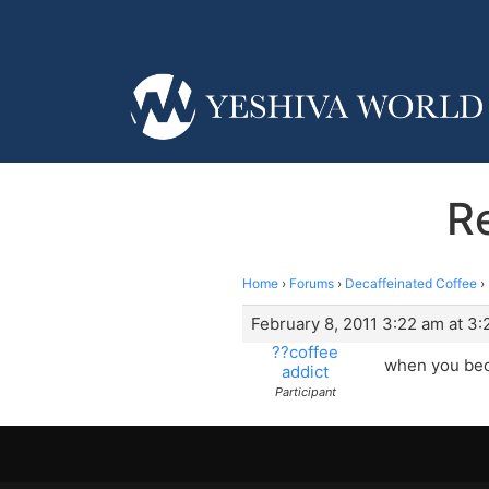
Re
Home
›
Forums
›
Decaffeinated Coffee
›
February 8, 2011 3:22 am at 3
??coffee
when you beco
addict
Participant