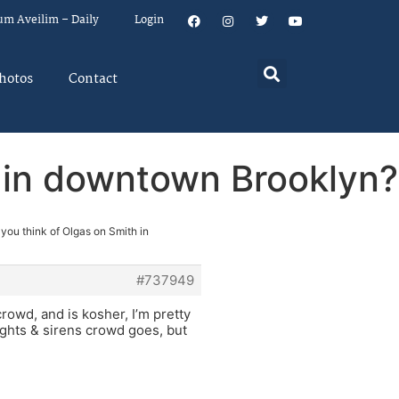
um Aveilim – Daily
Login
hotos
Contact
h in downtown Brooklyn?
you think of Olgas on Smith in
#737949
crowd, and is kosher, I’m pretty
lights & sirens crowd goes, but