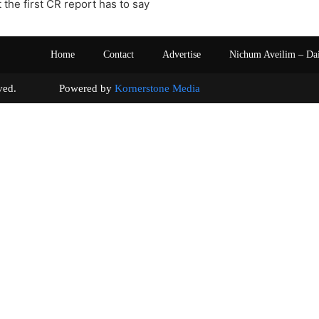
 the first CR report has to say
Home
Contact
Advertise
Nichum Aveilim – Da
s reserved. Powered by
Kornerstone Media