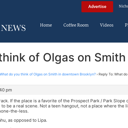
Nich
Advertise
Home
Coffee Room
Videos
P
think of Olgas on Smit
What do you think of Olgas on Smith in downtown Brooklyn?
›
Reply To: What do 
:40 pm
ack. If the place is a favorite of the Prospect Park / Park Slope 
g to be a real scene. Not a teen hangout, not a place where the 
none-the-less.
hu, as opposed to Lipa.