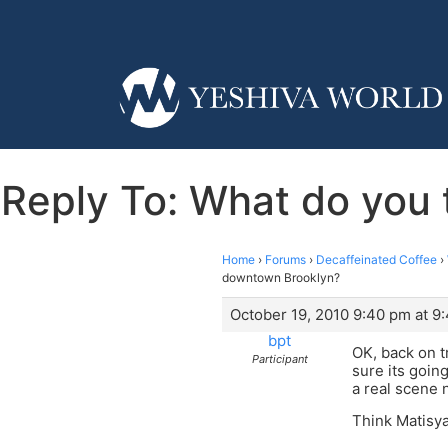
Reply To: What do you 
Home
›
Forums
›
Decaffeinated Coffee
›
downtown Brooklyn?
October 19, 2010 9:40 pm at 9
bpt
OK, back on tr
Participant
sure its goin
a real scene 
Think Matisya