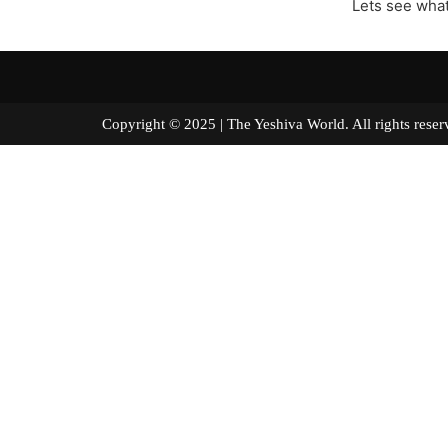
Lets see what
Copyright © 2025 | The Yeshiva World. All right