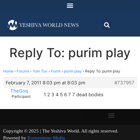
Reply To: purim play
Home
›
Forums
›
Yom Tov
›
Purim
›
purim play
›
Reply To: purim play
February 7, 2011 8:03 pm at 8:03 pm
#737957
TheGoq
1 2 3 4 5 6 7 7 dead bodies
Participant
Copyright © 2025 | The Yeshiva World. All rights reserved.
Powered by
Kornerstone Media