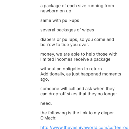
a package of each size running from
newborn on up
same with pull-ups
several packages of wipes
diapers or pullups, so you come and
borrow to tide you over.
money, we are able to help those with
limited incomes receive a package
without an obligation to return.
Additionally, as just happened moments
ago,
someone will call and ask when they
can drop-off sizes that they no longer
need.
the following is the link to my diaper
G’Mach:
http://www.theyeshivaworld.com/coffeeroo