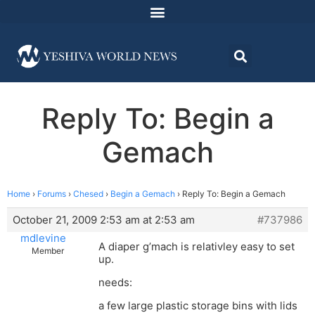
Reply To: Begin a
Gemach
Home
›
Forums
›
Chesed
›
Begin a Gemach
›
Reply To: Begin a Gemach
October 21, 2009 2:53 am at 2:53 am
#737986
mdlevine
A diaper g’mach is relativley easy to set
Member
up.
needs:
a few large plastic storage bins with lids