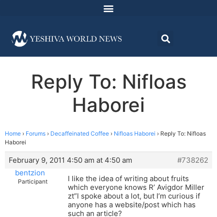
Reply To: Nifloas
Haborei
Home
›
Forums
›
Decaffeinated Coffee
›
Nifloas Haborei
›
Reply To: Nifloas
Haborei
February 9, 2011 4:50 am at 4:50 am
#738262
bentzion
I like the idea of writing about fruits
Participant
which everyone knows R’ Avigdor Miller
zt”l spoke about a lot, but I’m curious if
anyone has a website/post which has
such an article?