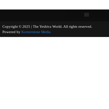
Copyright © 2025 | The Yeshiva World. All rights reserved.
Powered by
Kornerstone Media