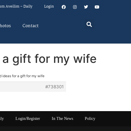
um Aveilim – Daily
Login
hotos
Contact
 gift for my wife
deas for a gift for my wife
#738301
ily
Login/Register
In The News
Policy