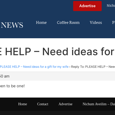
Nich
Advertise
Home
Coffee Room
Videos
P
 HELP – Need ideas for a
PLEASE HELP – Need ideas for a gift for my wife
›
Reply To: PLEASE HELP – Need i
:50 am
en to be one!
Home
Contact
Advertise
Nichum Aveilim – Da