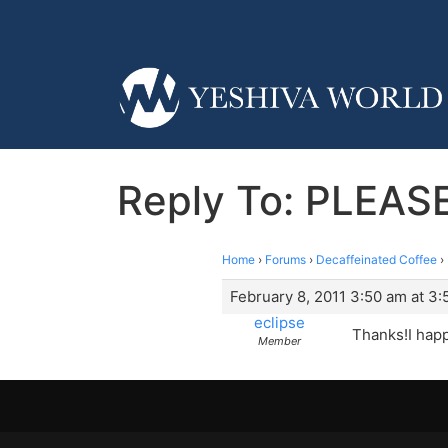
Reply To: PLEASE
Home
›
Forums
›
Decaffeinated Coffee
›
February 8, 2011 3:50 am at 3
eclipse
Thanks!I happ
Member