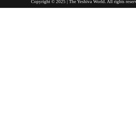
Copyright © 2025 | The Yeshiva World. All right