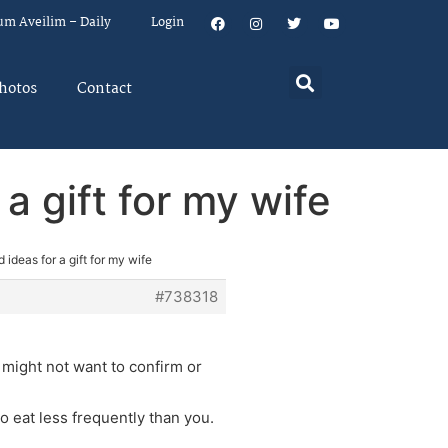
um Aveilim – Daily
Login
hotos
Contact
 gift for my wife
deas for a gift for my wife
#738318
 might not want to confirm or
o eat less frequently than you.