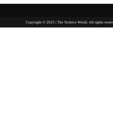
Copyright © 2025 | The Yeshiva World. All right