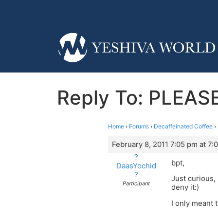
Reply To: PLEASE
Home
›
Forums
›
Decaffeinated Coffee
›
February 8, 2011 7:05 pm at 7:
?
bpt,
DaasYochid
?
Just curious,
Participant
deny it:)
I only meant 