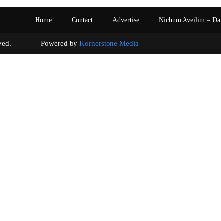
Home
Contact
Advertise
Nichum Aveilim – Da
s reserved. Powered by
Kornerstone Media