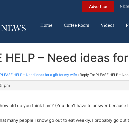
Nich
Advertise
Home
Coffee Room
Videos
P
 HELP – Need ideas for a
PLEASE HELP – Need ideas for a gift for my wife
›
Reply To: PLEASE HELP – Need i
05 pm
 how old do you think I am? (You don’t have to answer because I
that many people I know go out to eat weekly. I probably go out t