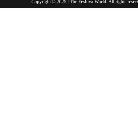
Copyright © 2025 | The Yeshiva World. All right