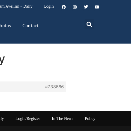
um Aveilim – Daily
Login
hotos
Contact
y
#738666
ily
Login/Register
In The News
Policy