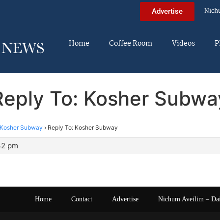
Nich
Advertise
Home
Coffee Room
Videos
P
Reply To: Kosher Subwa
Kosher Subway
›
Reply To: Kosher Subway
:32 pm
Home
Contact
Advertise
Nichum Aveilim – Da