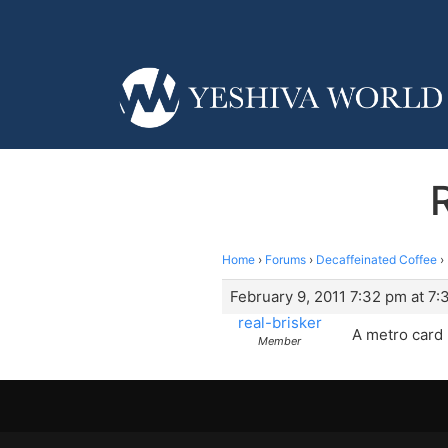
Home
›
Forums
›
Decaffeinated Coffee
›
February 9, 2011 7:32 pm at 7
real-brisker
A metro card
Member