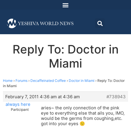
Reply To: Doctor in
Miami
Home
›
Forums
›
Decaffeinated Coffee
›
Doctor in Miami
›
Reply To: Doctor
in Miami
February 7, 2011 4:36 am at 4:36 am
#738943
always here
aries~ the only connection of the pink
Participant
eye to everything else that ails you, IMO,
would be the germs from coughing,etc.
got into your eyes 🙁