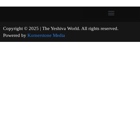
Copyright © 2025 | The Yeshiva World. All rights reserved.
Powered by
Kornerstone Media