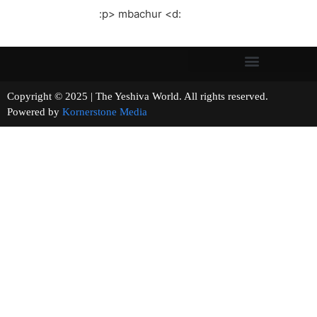
:p> mbachur <d:
Copyright © 2025 | The Yeshiva World. All rights reserved.
Powered by
Kornerstone Media