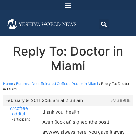
Reply To: Doctor in
Miami
Home
›
Forums
›
Decaffeinated Coffee
›
Doctor in Miami
›
Reply To: Doctor
in Miami
February 9, 2011 2:38 am at 2:38 am
#738988
??coffee
thank you, health!
addict
Participant
Ayun (look at) signed (the post)
awwww always here! you gave it away!