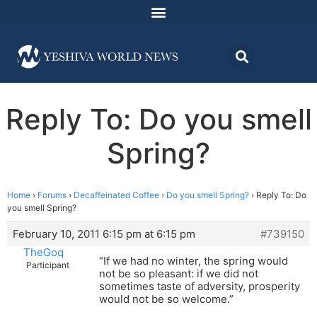
Reply To: Do you smell
Spring?
Home
›
Forums
›
Decaffeinated Coffee
›
Do you smell Spring?
›
Reply To: Do
you smell Spring?
February 10, 2011 6:15 pm at 6:15 pm
#739150
TheGoq
“If we had no winter, the spring would
Participant
not be so pleasant: if we did not
sometimes taste of adversity, prosperity
would not be so welcome.”