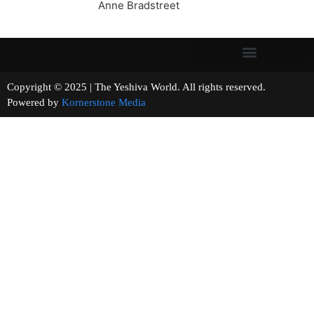
Anne Bradstreet
Copyright © 2025 | The Yeshiva World. All rights reserved.
Powered by
Kornerstone Media