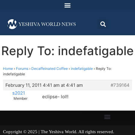
Reply To: indefatigable
Home
›
Forums
›
Decaffeinated Coffee
›
indefatigable
›
Reply To:
indefatigable
February 11, 2011 4:41 am at 4:41 am
#739164
s2021
eclipse- lol!!
Member
Copyright © 2025 | The Yeshiva World. All rights reserved.