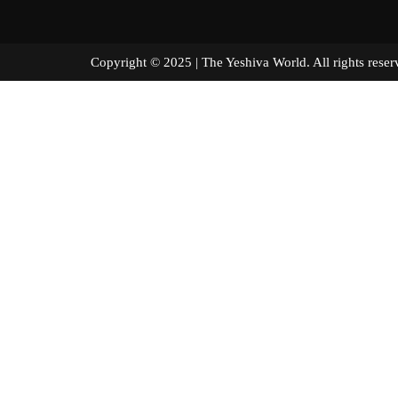
Copyright © 2025 | The Yeshiva World. All right