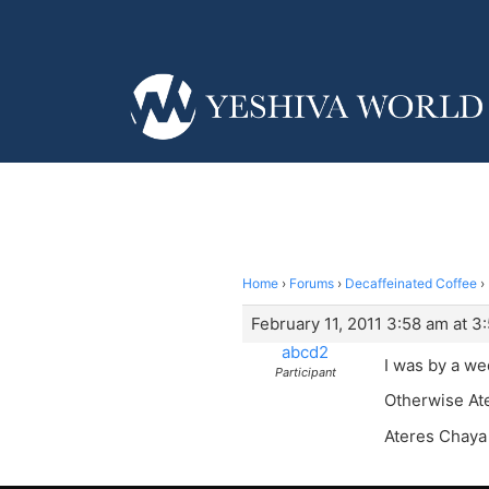
Home
›
Forums
›
Decaffeinated Coffee
›
February 11, 2011 3:58 am at 3
abcd2
I was by a wed
Participant
Otherwise At
Ateres Chaya 