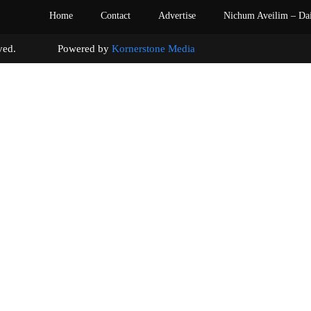
Home
Contact
Advertise
Nichum Aveilim – Da
s reserved. Powered by
Kornerstone Media