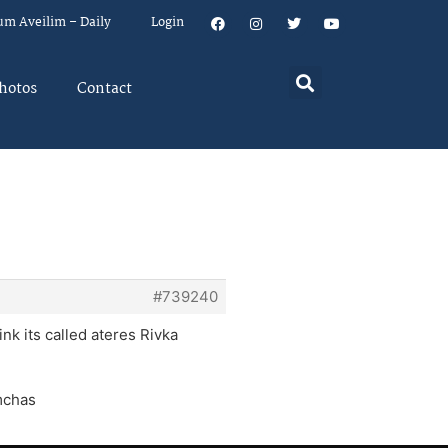
um Aveilim – Daily
Login
hotos
Contact
#739240
ink its called ateres Rivka
imchas