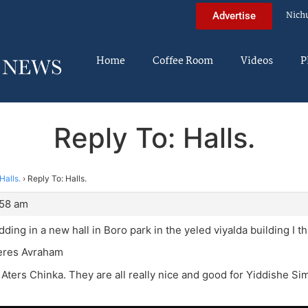
Nich
Advertise
Home
Coffee Room
Videos
P
Reply To: Halls.
Halls.
›
Reply To: Halls.
:58 am
ding in a new hall in Boro park in the yeled viyalda building I th
eres Avraham
Aters Chinka. They are all really nice and good for Yiddishe S