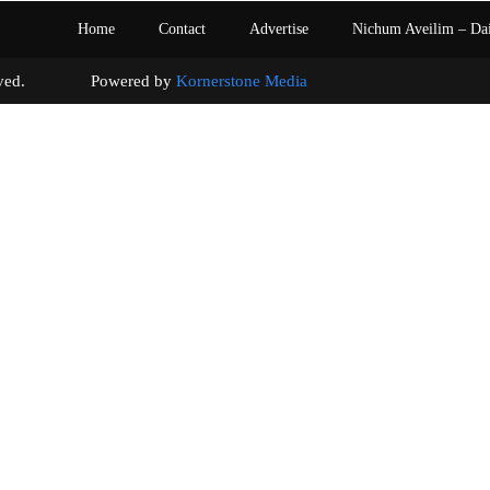
Home
Contact
Advertise
Nichum Aveilim – Da
s reserved. Powered by
Kornerstone Media