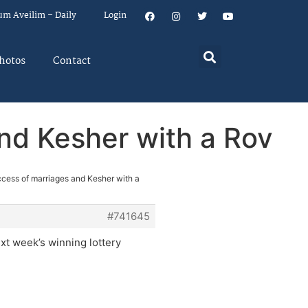
um Aveilim – Daily
Login
hotos
Contact
and Kesher with a Rov
ccess of marriages and Kesher with a
#741645
xt week’s winning lottery