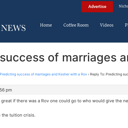
Nich
Advertise
Home
Coffee Room
Videos
P
 success of marriages 
Predicting success of marriages and Kesher with a Rov
›
Reply To: Predicting su
:56 pm
e great if there was a Rov one could go to who would give the ne
 the tuition crisis.