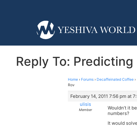
Reply To: Predicting
Home
›
Forums
›
Decaffeinated Coffee
›
Rov
February 14, 2011 7:56 pm at 7
ulisis
Wouldn’t it b
Member
numbers?
It would solve