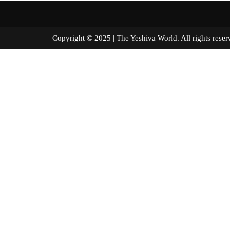
Copyright © 2025 | The Yeshiva World. All right