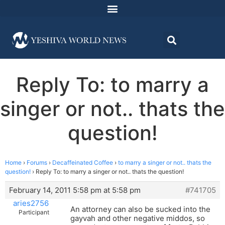
Reply To: to marry a
singer or not.. thats the
question!
Home
›
Forums
›
Decaffeinated Coffee
›
to marry a singer or not.. thats the
question!
›
Reply To: to marry a singer or not.. thats the question!
February 14, 2011 5:58 pm at 5:58 pm
#741705
aries2756
An attorney can also be sucked into the
Participant
gayvah and other negative middos, so