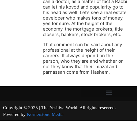
can a doctor, as a matter of fact a Rabbi
can let his kovod and popularity go to
his head as well. Let’s see a real estate
developer who makes tons of money,
yes for sure. At the height of the
economy, the mortgage brokers, title
closers, bankers, stock brokers, etc.
That comment can be said about any
professional at the height of their
careers. It always depend on the
person, who they are and whether or
not they know that their mazal and
parnassah come from Hashem.
Copyright © 2025 | The Yeshiva World. All rights reserved.
Powered by
Kornerstone Media