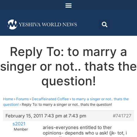
Reply To: to marry a
singer or not.. thats the
question!
Home
›
Forums
›
Decaffeinated Coffee
›
to marry a singer or not.. thats the
question!
›
Reply To: to marry a singer or not.. thats the question!
February 15, 2011 7:43 pm at 7:43 pm
#741727
s2021
aries-everyones entitled to ther
Member
opinions- depends who u ask! (jk- tot, i