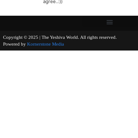
agree..:))
Copyright © 2025 | The Yeshiva World. All rights reserved.
Powered by
Kornerstone Media