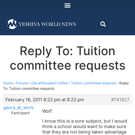
Reply To: Tuition
committee requests
Home
›
Forums
›
Decaffeinated Coffee
›
Tuition committee requests
›
Reply
To: Tuition committee requests
February 16, 2011 8:22 pm at 8:22 pm
#741827
gavra_at_work
Wolf:
Participant
I know this is a sore subject, but I would
think a school would want to make sure
that they are not being taken advantage