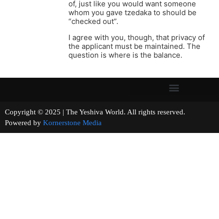
of, just like you would want someone
whom you gave tzedaka to should be
“checked out”.
I agree with you, though, that privacy of
the applicant must be maintained. The
question is where is the balance.
Copyright © 2025 | The Yeshiva World. All rights reserved.
Powered by
Kornerstone Media