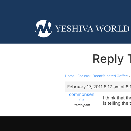
Reply 
Home
›
Forums
›
Decaffeinated Coffee
›
February 17, 2011 8:17 am at 8
commonsen
I think that 
se
is telling the 
Participant