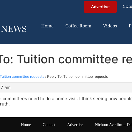
Nich
Advertise
Home
Coffee Room
Videos
P
To: Tuition committee r
Tuition committee requests
›
Reply To: Tuition committee requests
:17 am
the committees need to do a home visit. I think seeing how people
truth.
Home
Contact
Advertise
Nichum Aveilim – Da