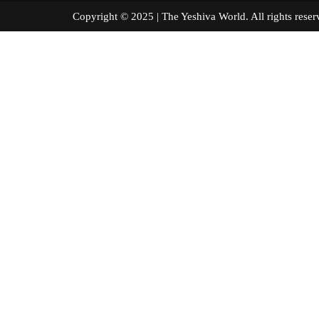
Copyright © 2025 | The Yeshiva World. All right