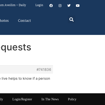
um Aveilim – Daily
Login
hotos
Contact
equests
#741836
 live helps to know if a person
ily
Login/Register
In The News
Policy