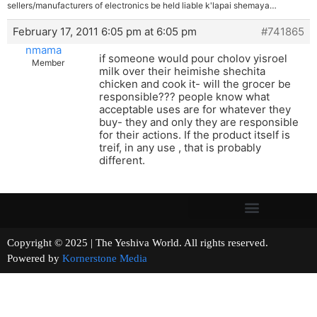
sellers/manufacturers of electronics be held liable k'lapai shemaya…
February 17, 2011 6:05 pm at 6:05 pm
#741865
nmama
if someone would pour cholov yisroel
Member
milk over their heimishe shechita
chicken and cook it- will the grocer be
responsible??? people know what
acceptable uses are for whatever they
buy- they and only they are responsible
for their actions. If the product itself is
treif, in any use , that is probably
different.
Copyright © 2025 | The Yeshiva World. All rights reserved.
Powered by
Kornerstone Media