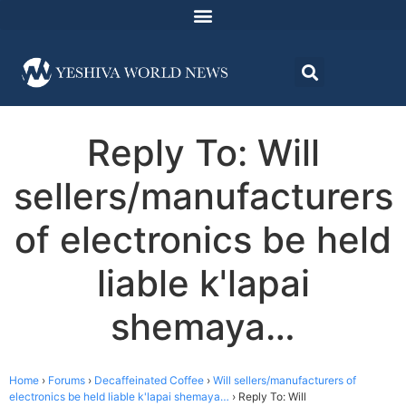
Reply To: Will
sellers/manufacturers
of electronics be held
liable k'lapai
shemaya…
Home
›
Forums
›
Decaffeinated Coffee
›
Will sellers/manufacturers of
electronics be held liable k'lapai shemaya…
›
Reply To: Will