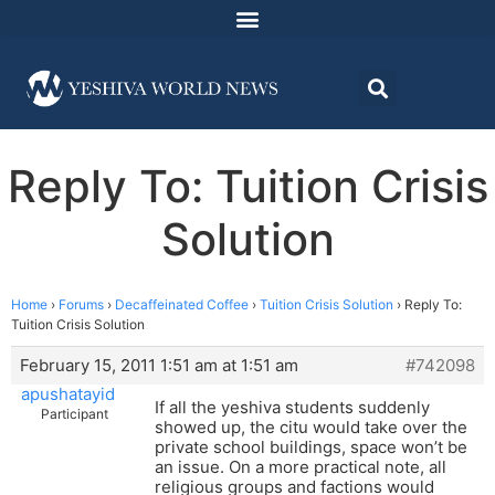
Reply To: Tuition Crisis
Solution
Home
›
Forums
›
Decaffeinated Coffee
›
Tuition Crisis Solution
›
Reply To:
Tuition Crisis Solution
February 15, 2011 1:51 am at 1:51 am
#742098
apushatayid
If all the yeshiva students suddenly
Participant
showed up, the citu would take over the
private school buildings, space won’t be
an issue. On a more practical note, all
religious groups and factions would