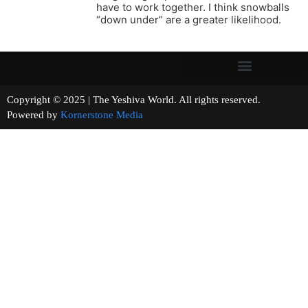
have to work together. I think snowballs
“down under” are a greater likelihood.
Copyright © 2025 | The Yeshiva World. All rights reserved.
Powered by
Kornerstone Media