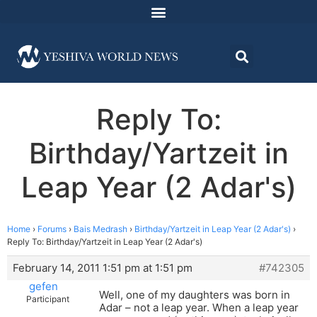
Reply To:
Birthday/Yartzeit in
Leap Year (2 Adar's)
Home
›
Forums
›
Bais Medrash
›
Birthday/Yartzeit in Leap Year (2 Adar's)
›
Reply To: Birthday/Yartzeit in Leap Year (2 Adar's)
February 14, 2011 1:51 pm at 1:51 pm
#742305
gefen
Well, one of my daughters was born in
Participant
Adar – not a leap year. When a leap year