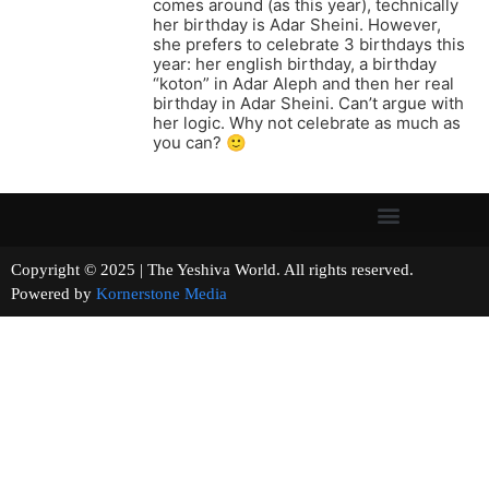
comes around (as this year), technically
her birthday is Adar Sheini. However,
she prefers to celebrate 3 birthdays this
year: her english birthday, a birthday
“koton” in Adar Aleph and then her real
birthday in Adar Sheini. Can’t argue with
her logic. Why not celebrate as much as
you can? 🙂
Copyright © 2025 | The Yeshiva World. All rights reserved.
Powered by
Kornerstone Media