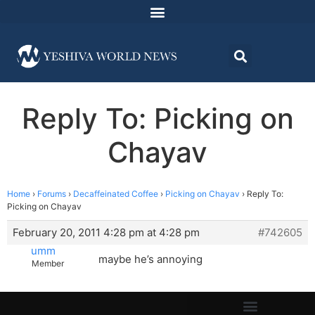
Reply To: Picking on
Chayav
Home
›
Forums
›
Decaffeinated Coffee
›
Picking on Chayav
›
Reply To:
Picking on Chayav
February 20, 2011 4:28 pm at 4:28 pm
#742605
umm
maybe he’s annoying
Member