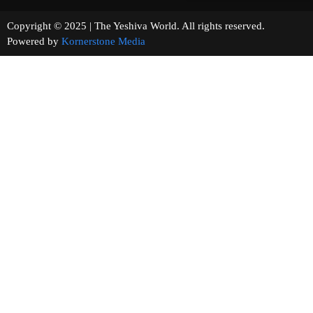
Copyright © 2025 | The Yeshiva World. All rights reserved.
Powered by
Kornerstone Media