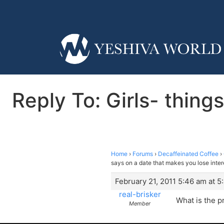
Reply To: Girls- thing
Home
›
Forums
›
Decaffeinated Coffee
›
says on a date that makes you lose inter
February 21, 2011 5:46 am at 5
real-brisker
What is the p
Member