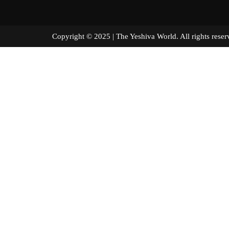
Copyright © 2025 | The Yeshiva World. All right