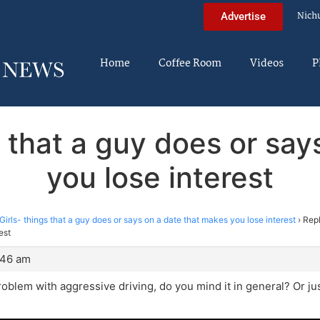
Nich
Advertise
Home
Coffee Room
Videos
P
s that a guy does or sa
you lose interest
Girls- things that a guy does or says on a date that makes you lose interest
›
Repl
est
:46 am
roblem with aggressive driving, do you mind it in general? Or ju