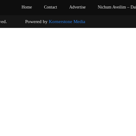
Home
Contact
Advertise
Nichum Aveilim – Da
s reserved. Powered by
Kornerstone Media