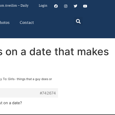
um Aveilim – Daily
Login
hotos
Contact
ys on a date that makes
y To: Girls- things that a guy does or
#742674
st on a date?